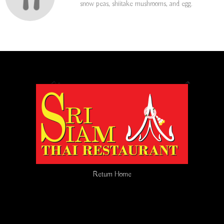
snow peas, shiitake mushrooms, and egg.
Return Home