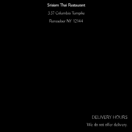
Srisiam Thai Restaurant
337 Columbia Turnpike
Rensselaer NY 12144
DELIVERY HOURS
We do not offer delivery.