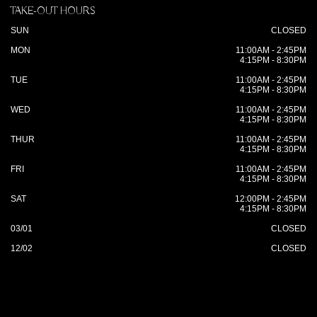
TAKE-OUT HOURS
SUN
CLOSED
MON
11:00AM - 2:45PM
4:15PM - 8:30PM
TUE
11:00AM - 2:45PM
4:15PM - 8:30PM
WED
11:00AM - 2:45PM
4:15PM - 8:30PM
THUR
11:00AM - 2:45PM
4:15PM - 8:30PM
FRI
11:00AM - 2:45PM
4:15PM - 8:30PM
SAT
12:00PM - 2:45PM
4:15PM - 8:30PM
03/01
CLOSED
12/02
CLOSED