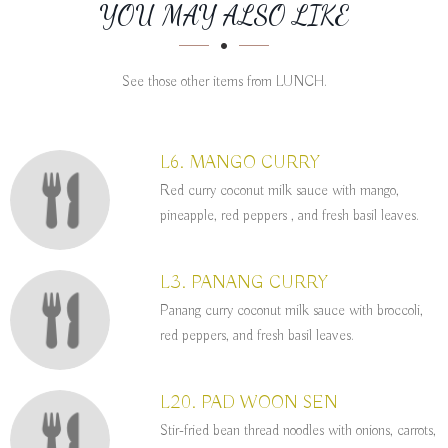
SECTION
SECTION
YOU MAY ALSO LIKE
See those other items from LUNCH.
L6. MANGO CURRY
Red curry coconut milk sauce with mango,
pineapple, red peppers , and fresh basil leaves.
L3. PANANG CURRY
Panang curry coconut milk sauce with broccoli,
red peppers, and fresh basil leaves.
L20. PAD WOON SEN
Stir-fried bean thread noodles with onions, carrots,