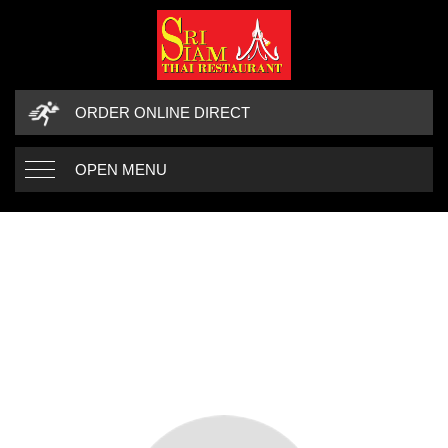
ORDER ONLINE DIRECT
OPEN MENU