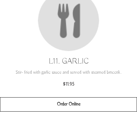
L11. GARLIC
Stir- fried with garlic sauce and served with steamed broccoli..
$11.95
Order Online