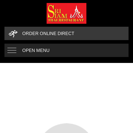
ORDER ONLINE DIRECT
OPEN MENU