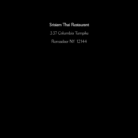
Srisiam Thai Restaurant
337 Columbia Turnpike
Rensselaer NY 12144