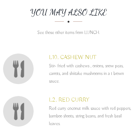
SECTION
SECTION
YOU MAY ALSO LIKE
See those other items from LUNCH.
L10. CASHEW NUT
Stir- fried with cashews , onions, snow peas,
carrots, and shiitake mushrooms in a t brown
sauce.
L2. RED CURRY
Red curry coconut milk sauce with red peppers,
bamboo shoots, string beans, and fresh basil
leaves.