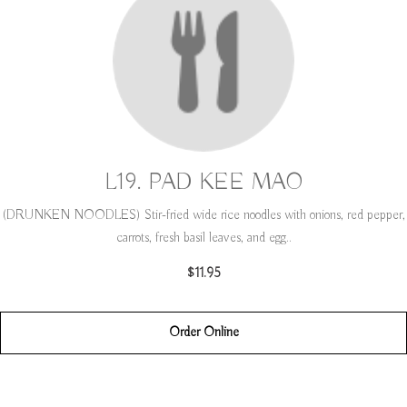
L19. PAD KEE MAO
(DRUNKEN NOODLES) Stir-fried wide rice noodles with onions, red pepper,
carrots, fresh basil leaves, and egg..
$11.95
Order Online