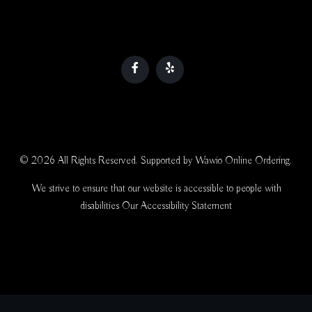
© 2026 All Rights Reserved. Supported by
Wawio Online Ordering
.
We strive to ensure that our website is accessible to people with
disabilities
Our Accessibility Statement