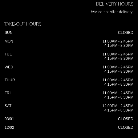
DELIVERY HOURS
We do not offer delivery.
TAKE-OUT HOURS
SUN
CLOSED
MON
11:00AM - 2:45PM
4:15PM - 8:30PM
TUE
11:00AM - 2:45PM
4:15PM - 8:30PM
WED
11:00AM - 2:45PM
4:15PM - 8:30PM
THUR
11:00AM - 2:45PM
4:15PM - 8:30PM
FRI
11:00AM - 2:45PM
4:15PM - 8:30PM
SAT
12:00PM - 2:45PM
4:15PM - 8:30PM
03/01
CLOSED
12/02
CLOSED