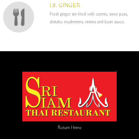
L8. GINGER
Fresh ginger stir-fried with carrots, snow peas,
shiitake mushrooms, onions and bean sauce.
Return Home