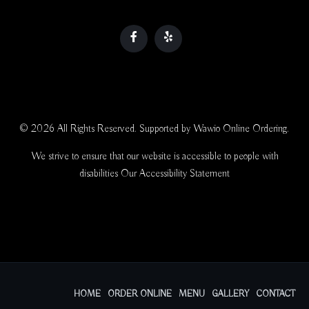
© 2026 All Rights Reserved. Supported by
Wawio Online Ordering
.
We strive to ensure that our website is accessible to people with
disabilities
Our Accessibility Statement
HOME
ORDER ONLINE
MENU
GALLERY
CONTACT