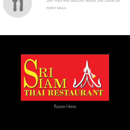
Stir- fried with broccoli, onions, and carrots an
oyster sauce.
Return Home