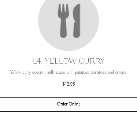
L4. YELLOW CURRY
Yellow curry coconut milk sauce with patatoes, tomatoes, and onions.
$12.95
Order Online