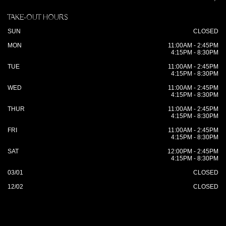
TAKE-OUT HOURS
SUN
CLOSED
MON
11:00AM - 2:45PM
4:15PM - 8:30PM
TUE
11:00AM - 2:45PM
4:15PM - 8:30PM
WED
11:00AM - 2:45PM
4:15PM - 8:30PM
THUR
11:00AM - 2:45PM
4:15PM - 8:30PM
FRI
11:00AM - 2:45PM
4:15PM - 8:30PM
SAT
12:00PM - 2:45PM
4:15PM - 8:30PM
03/01
CLOSED
12/02
CLOSED