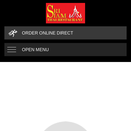
ORDER ONLINE DIRECT
OPEN MENU