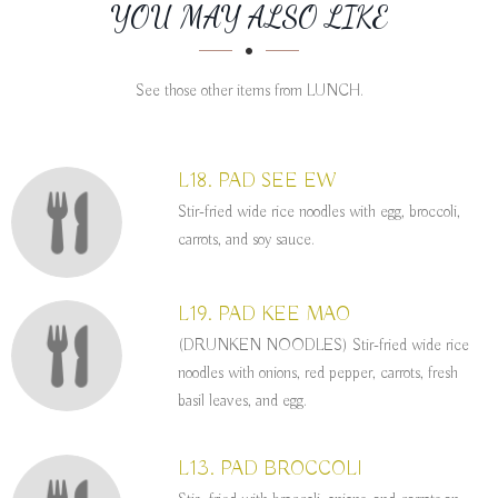
SECTION
SECTION
YOU MAY ALSO LIKE
See those other items from LUNCH.
L18. PAD SEE EW
Stir-fried wide rice noodles with egg, broccoli,
carrots, and soy sauce.
L19. PAD KEE MAO
(DRUNKEN NOODLES) Stir-fried wide rice
noodles with onions, red pepper, carrots, fresh
basil leaves, and egg.
L13. PAD BROCCOLI