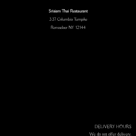
Srisiam Thai Restaurant
337 Columbia Turnpike
Rensselaer NY 12144
DELIVERY HOURS
We do not offer delivery.