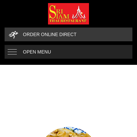
ORDER ONLINE DIRECT
OPEN MENU