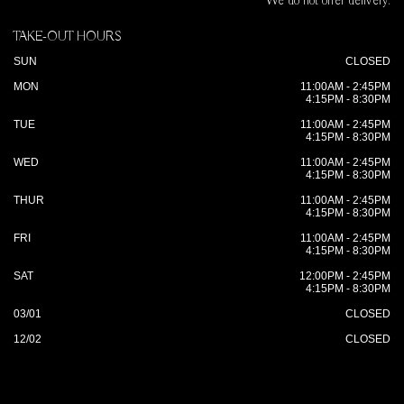
We do not offer delivery.
TAKE-OUT HOURS
SUN
CLOSED
MON
11:00AM - 2:45PM
4:15PM - 8:30PM
TUE
11:00AM - 2:45PM
4:15PM - 8:30PM
WED
11:00AM - 2:45PM
4:15PM - 8:30PM
THUR
11:00AM - 2:45PM
4:15PM - 8:30PM
FRI
11:00AM - 2:45PM
4:15PM - 8:30PM
SAT
12:00PM - 2:45PM
4:15PM - 8:30PM
03/01
CLOSED
12/02
CLOSED