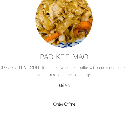
PAD KEE MAO
(DRUNKEN NOODLES) Stir-fried wide rice noodles with onions, red pepper,
carrots, fresh basil leaves, and egg..
$16.95
Order Online