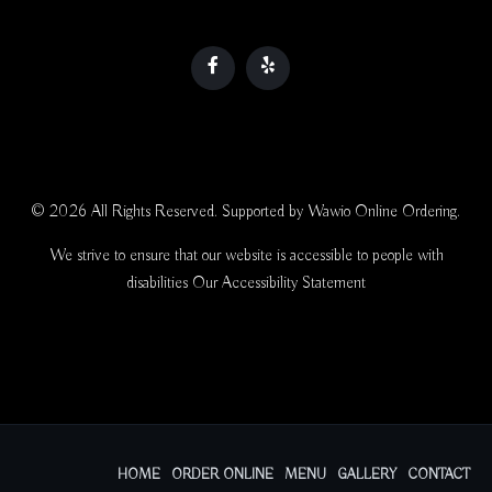
© 2026 All Rights Reserved. Supported by
Wawio Online Ordering
.
We strive to ensure that our website is accessible to people with
disabilities
Our Accessibility Statement
HOME
ORDER ONLINE
MENU
GALLERY
CONTACT