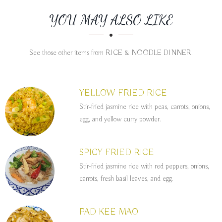
SECTION
SECTION
YOU MAY ALSO LIKE
See those other items from RICE & NOODLE DINNER.
YELLOW FRIED RICE
Stir-fried jasmine rice with peas, carrots, onions,
egg, and yellow curry powder.
SPICY FRIED RICE
Stir-fried jasmine rice with red peppers, onions,
carrots, fresh basil leaves, and egg.
PAD KEE MAO