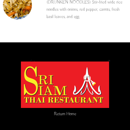
(DRUNKEN NOODLES) Stir-fried wide rice
noodles with onions, red pepper, carrots, fresh
basil leaves, and egg.
Return Home