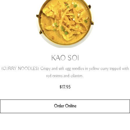
KAO SOI
(CURRY NOODLES) Crispy and soft egg noodles in yellow curry topped with
red onions and cilantro..
$17.95
Order Online