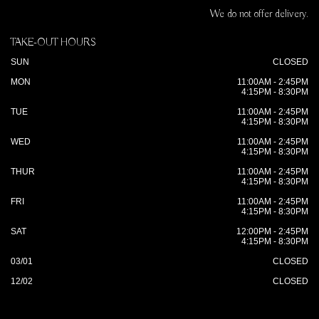
We do not offer delivery.
TAKE-OUT HOURS
SUN
CLOSED
MON
11:00AM - 2:45PM
4:15PM - 8:30PM
TUE
11:00AM - 2:45PM
4:15PM - 8:30PM
WED
11:00AM - 2:45PM
4:15PM - 8:30PM
THUR
11:00AM - 2:45PM
4:15PM - 8:30PM
FRI
11:00AM - 2:45PM
4:15PM - 8:30PM
SAT
12:00PM - 2:45PM
4:15PM - 8:30PM
03/01
CLOSED
12/02
CLOSED