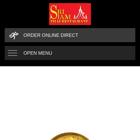
ORDER ONLINE DIRECT
OPEN MENU