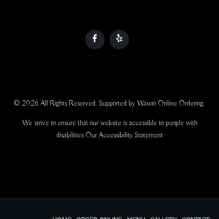
© 2026 All Rights Reserved. Supported by
Wawio Online Ordering
.
We strive to ensure that our website is accessible to people with
disabilities
Our Accessibility Statement