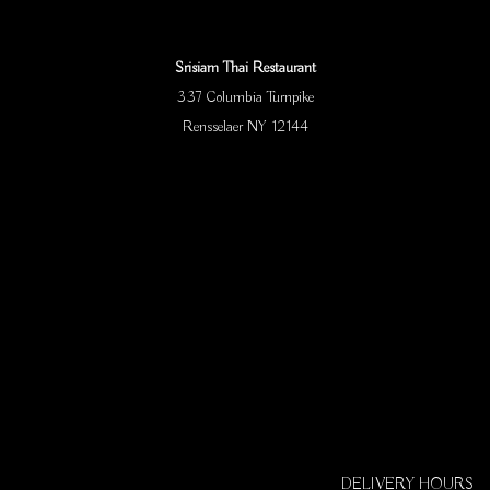
Srisiam Thai Restaurant
337 Columbia Turnpike
Rensselaer NY 12144
DELIVERY HOURS