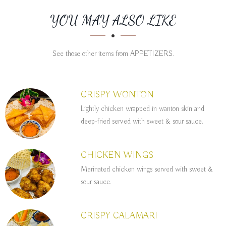
SECTION
SECTION
YOU MAY ALSO LIKE
See those other items from APPETIZERS.
CRISPY WONTON
Lightly chicken wrapped in wanton skin and
deep-fried served with sweet & sour sauce.
CHICKEN WINGS
Marinated chicken wings served with sweet &
sour sauce.
CRISPY CALAMARI