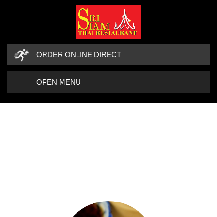
ORDER ONLINE DIRECT
OPEN MENU