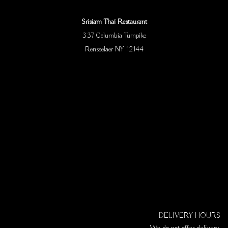
Srisiam Thai Restaurant
337 Columbia Turnpike
Rensselaer NY 12144
DELIVERY HOURS