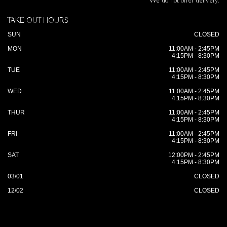
We do not offer delivery.
TAKE-OUT HOURS
SUN
CLOSED
MON
11:00AM - 2:45PM
4:15PM - 8:30PM
TUE
11:00AM - 2:45PM
4:15PM - 8:30PM
WED
11:00AM - 2:45PM
4:15PM - 8:30PM
THUR
11:00AM - 2:45PM
4:15PM - 8:30PM
FRI
11:00AM - 2:45PM
4:15PM - 8:30PM
SAT
12:00PM - 2:45PM
4:15PM - 8:30PM
03/01
CLOSED
12/02
CLOSED