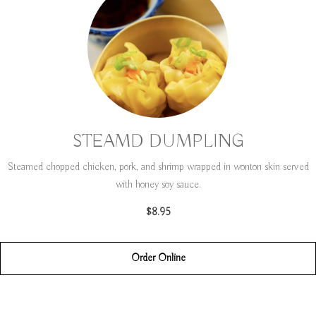
STEAMD DUMPLING
Steamed chopped chicken, pork, and shrimp wrapped in wonton skin served
with honey soy sauce.
$8.95
Order Online