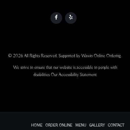
© 2026 All Rights Reserved. Supported by
Wawio Online Ordering
.
We strive to ensure that our website is accessible to people with
disabilities
Our Accessibility Statement
HOME
ORDER ONLINE
MENU
GALLERY
CONTACT