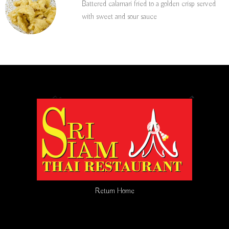
Battered calamari fried to a golden crisp served
with sweet and sour sauce
Return Home