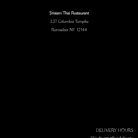
Srisiam Thai Restaurant
337 Columbia Turnpike
Rensselaer NY 12144
DELIVERY HOURS