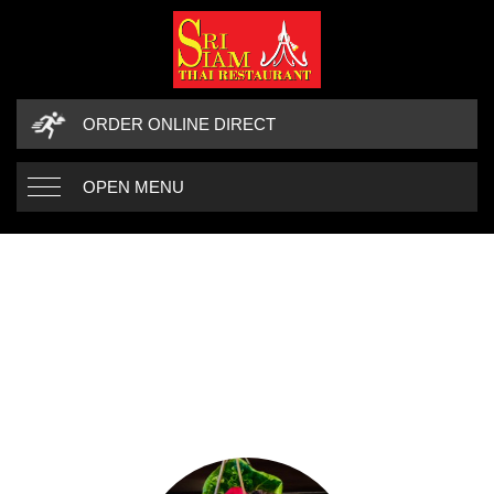
ORDER ONLINE DIRECT
OPEN MENU