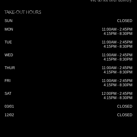
We do not offer delivery.
TAKE-OUT HOURS
SUN
CLOSED
MON
11:00AM - 2:45PM
4:15PM - 8:30PM
TUE
11:00AM - 2:45PM
4:15PM - 8:30PM
WED
11:00AM - 2:45PM
4:15PM - 8:30PM
THUR
11:00AM - 2:45PM
4:15PM - 8:30PM
FRI
11:00AM - 2:45PM
4:15PM - 8:30PM
SAT
12:00PM - 2:45PM
4:15PM - 8:30PM
03/01
CLOSED
12/02
CLOSED