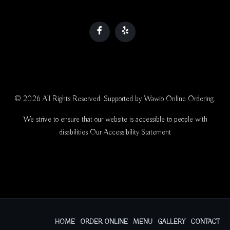
© 2026 All Rights Reserved. Supported by
Wawio Online Ordering
.
We strive to ensure that our website is accessible to people with
disabilities
Our Accessibility Statement
HOME
ORDER ONLINE
MENU
GALLERY
CONTACT