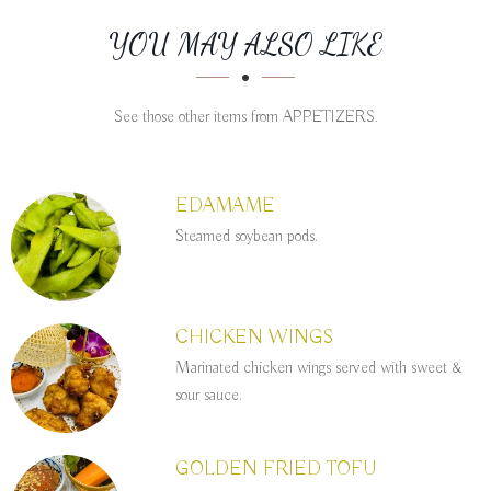
SECTION
SECTION
YOU MAY ALSO LIKE
See those other items from APPETIZERS.
EDAMAME
Steamed soybean pods.
CHICKEN WINGS
Marinated chicken wings served with sweet &
sour sauce.
GOLDEN FRIED TOFU