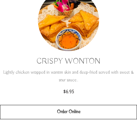
CRISPY WONTON
Lightly chicken wrapped in wanton skin and deep-fried served with sweet &
sour sauce..
$6.95
Order Online