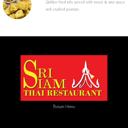
Golden fried tofu served with sweet & sour sauce
and crushed peanuts.
Return Home