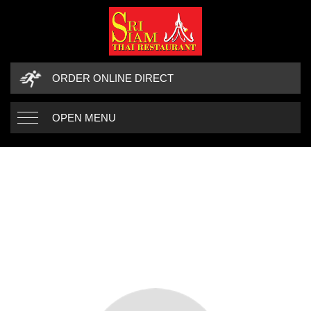
ORDER ONLINE DIRECT
OPEN MENU