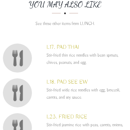
SECTION
SECTION
YOU MAY ALSO LIKE
See those other items from LUNCH.
L17. PAD THAI
Stir-fried thin rice noodles with bean sprouts,
chives, peanuts, and egg.
L18. PAD SEE EW
Stir-fried wide rice noodles with egg, broccoli,
carrots, and soy sauce.
L23. FRIED RICE
Stir-fried jasmine rice with peas, carrots, onions,