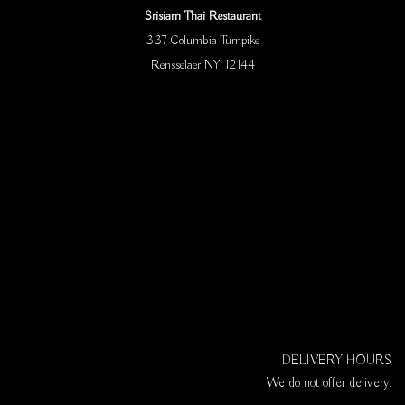
Srisiam Thai Restaurant
337 Columbia Turnpike
Rensselaer NY 12144
DELIVERY HOURS
We do not offer delivery.