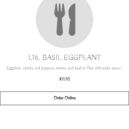
L16. BASIL EGGPLANT
Eggplant, carrots, red peppers, onions, and basil in Thai chili paste sauce..
$11.95
Order Online