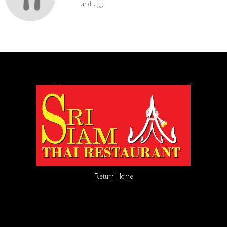
and egg.
Return Home