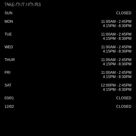
TAKE-OUT HOURS
SUN
CLOSED
MON
11:00AM - 2:45PM
4:15PM - 8:30PM
TUE
11:00AM - 2:45PM
4:15PM - 8:30PM
WED
11:00AM - 2:45PM
4:15PM - 8:30PM
THUR
11:00AM - 2:45PM
4:15PM - 8:30PM
FRI
11:00AM - 2:45PM
4:15PM - 8:30PM
SAT
12:00PM - 2:45PM
4:15PM - 8:30PM
03/01
CLOSED
12/02
CLOSED