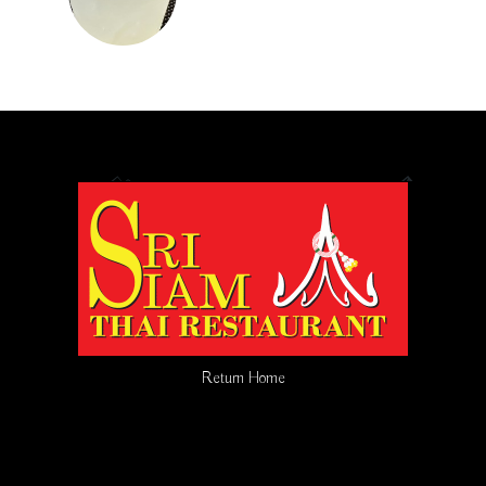
Return Home