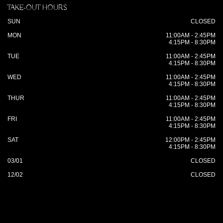
TAKE-OUT HOURS
SUN
CLOSED
MON
11:00AM - 2:45PM
4:15PM - 8:30PM
TUE
11:00AM - 2:45PM
4:15PM - 8:30PM
WED
11:00AM - 2:45PM
4:15PM - 8:30PM
THUR
11:00AM - 2:45PM
4:15PM - 8:30PM
FRI
11:00AM - 2:45PM
4:15PM - 8:30PM
SAT
12:00PM - 2:45PM
4:15PM - 8:30PM
03/01
CLOSED
12/02
CLOSED