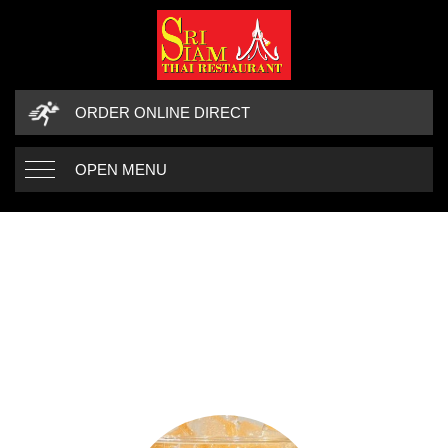
ORDER ONLINE DIRECT
OPEN MENU