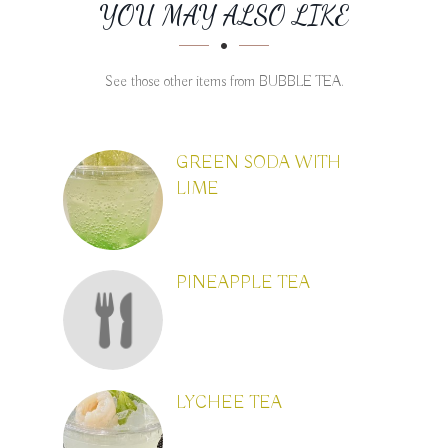
SECTION
SECTION
YOU MAY ALSO LIKE
See those other items from BUBBLE TEA.
GREEN SODA WITH
LIME
PINEAPPLE TEA
LYCHEE TEA