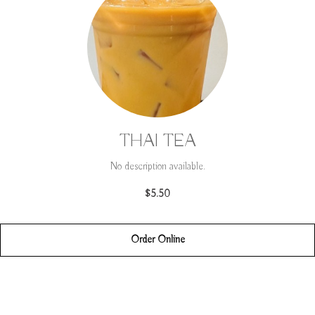
THAI TEA
No description available.
$5.50
Order Online