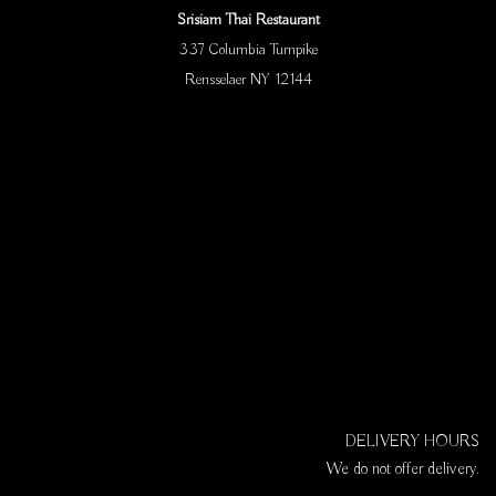
Srisiam Thai Restaurant
337 Columbia Turnpike
Rensselaer NY 12144
DELIVERY HOURS
We do not offer delivery.